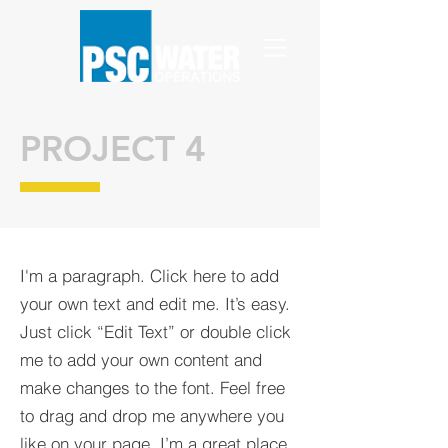
PROJECT 4
I'm a paragraph. Click here to add
your own text and edit me. It’s easy.
Just click “Edit Text” or double click
me to add your own content and
make changes to the font. Feel free
to drag and drop me anywhere you
like on your page. I’m a great place