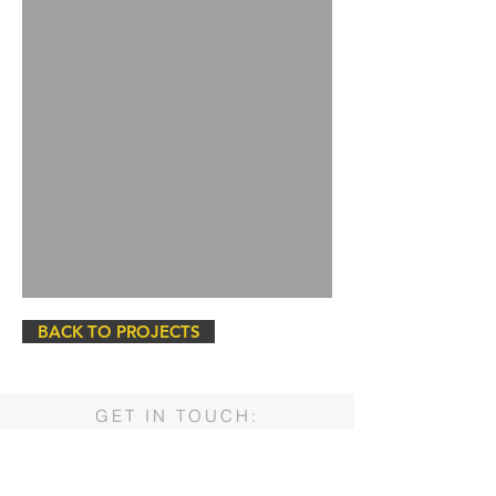
BACK TO PROJECTS
GET IN TOUCH:
PSC Water Operations, Inc.
4222 85th Street
Lubbock, Texas 79423