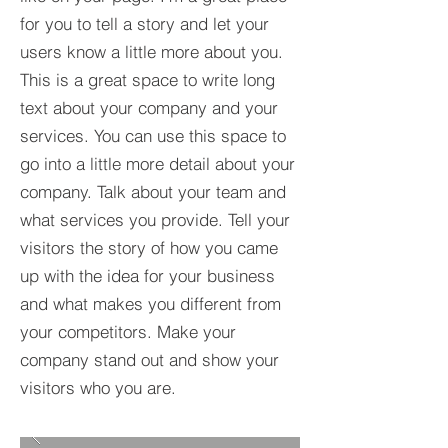
for you to tell a story and let your
users know a little more about you.​
This is a great space to write long
text about your company and your
services. You can use this space to
go into a little more detail about your
company. Talk about your team and
what services you provide. Tell your
visitors the story of how you came
up with the idea for your business
and what makes you different from
your competitors. Make your
company stand out and show your
visitors who you are.